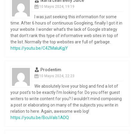
Ikaria Lean Belly Juice
10 Mayıs 2024, 19:19
I was just seeking this information for some
time. After 6 hours of continuous Googleing, finally I got it in
your website. I wonder what’s the lack of Google strategy
that don’t rank this type of informative web sites in top of
the list. Normally the top websites are full of garbage.
https://youtu.be/C4ZMaluKgjY
Prodentim
10 Mayıs 2024, 22:23
We absolutely love your blog and find a lot of
your post’s to be exactly I’m looking for. Do you offer guest
writers to write content for you? I wouldn’t mind composing
a post or elaborating on many of the subjects you write in
relation to here. Again, awesome web log!
https://youtu.be/BcuVaIs1ADQ