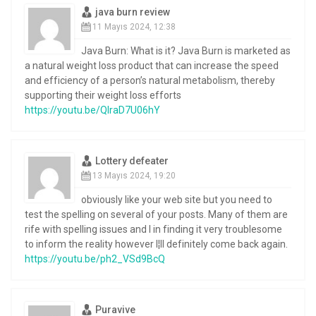
java burn review
11 Mayıs 2024, 12:38
Java Burn: What is it? Java Burn is marketed as
a natural weight loss product that can increase the speed
and efficiency of a person’s natural metabolism, thereby
supporting their weight loss efforts
https://youtu.be/QIraD7U06hY
Lottery defeater
13 Mayıs 2024, 19:20
obviously like your web site but you need to
test the spelling on several of your posts. Many of them are
rife with spelling issues and I in finding it very troublesome
to inform the reality however I¦ll definitely come back again.
https://youtu.be/ph2_VSd9BcQ
Puravive