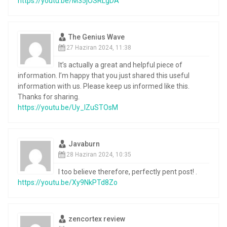
https://youtu.be/M35jOSRLgDA
The Genius Wave
27 Haziran 2024, 11:38
It’s actually a great and helpful piece of
information. I’m happy that you just shared this useful
information with us. Please keep us informed like this.
Thanks for sharing.
https://youtu.be/Uy_IZuSTOsM
Javaburn
28 Haziran 2024, 10:35
I too believe therefore, perfectly pent post! .
https://youtu.be/Xy9NkPTd8Zo
zencortex review