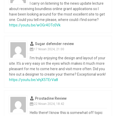
I carry on listening to the news update lecture
about receiving boundless online grant applications so I
have been looking around for the most excellent site to get
one. Could you tell me please, where could i find some?
https://youtu.be/wOGr4OTc0Vk
Sugar defender review
17 Nisan 2024, 21:00
I’m truly enjoying the design and layout of your
site. It’s a very easy on the eyes which makes it much more
pleasant for me to come here and visit more often. Did you
hire out a designer to create your theme? Exceptional work!
https://youtu.be/xhjX5TErVa8
Prostadine Review
22 Nisan 2024, 18:42
Hello there! I know this is somewhat off topic