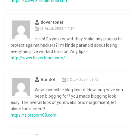
https://www.zoritolerimol.com
tlover tonet
21 Aralık 2023, 14:37
Hello! Do you know if they make any plugins to
protect against hackers? I’m kinda paranoid about losing
everything I’ve worked hard on. Any tips?
http://www.tlovertonet.com/
Bom88
6 Ocak 2024, 08:47
Wow, incredible blog layout! How long have you
been blogging for? you made blogging look
easy. The overall look of your website is magnificent, let
alone the content!
https://slotsbom88.com