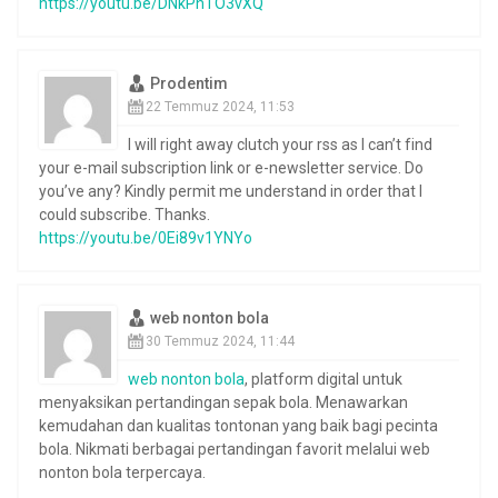
https://youtu.be/DNkPnTO3vXQ
Prodentim
22 Temmuz 2024, 11:53
I will right away clutch your rss as I can’t find
your e-mail subscription link or e-newsletter service. Do
you’ve any? Kindly permit me understand in order that I
could subscribe. Thanks.
https://youtu.be/0Ei89v1YNYo
web nonton bola
30 Temmuz 2024, 11:44
web nonton bola
, platform digital untuk
menyaksikan pertandingan sepak bola. Menawarkan
kemudahan dan kualitas tontonan yang baik bagi pecinta
bola. Nikmati berbagai pertandingan favorit melalui web
nonton bola terpercaya.