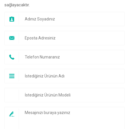
sağlayacaktır.