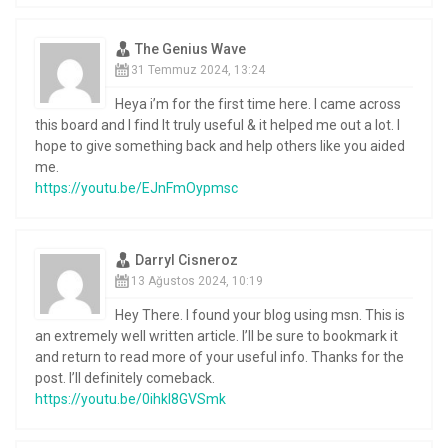
The Genius Wave
31 Temmuz 2024, 13:24
Heya i’m for the first time here. I came across
this board and I find It truly useful & it helped me out a lot. I
hope to give something back and help others like you aided
me.
https://youtu.be/EJnFmOypmsc
Darryl Cisneroz
13 Ağustos 2024, 10:19
Hey There. I found your blog using msn. This is
an extremely well written article. I’ll be sure to bookmark it
and return to read more of your useful info. Thanks for the
post. I’ll definitely comeback.
https://youtu.be/0ihkI8GVSmk