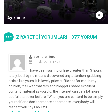
Ayırıcılar
ZİYARETÇİ YORUMLARI - 377 YORUM
zoritoler imol
21 Eylül 2023, 17:27
I have been surfing online greater than 3 hours
lately, but I by no means discovered any attention-grabbing
article like yours. It is lovely price sufficient for me. In my
opinion, if all webmasters and bloggers made excellent
content material as you did, the internet can be a lot more
useful than ever before. “When you are content to be simply
yourself and don’t compare or compete, everybody will
respect you.” by Lao Tzu.