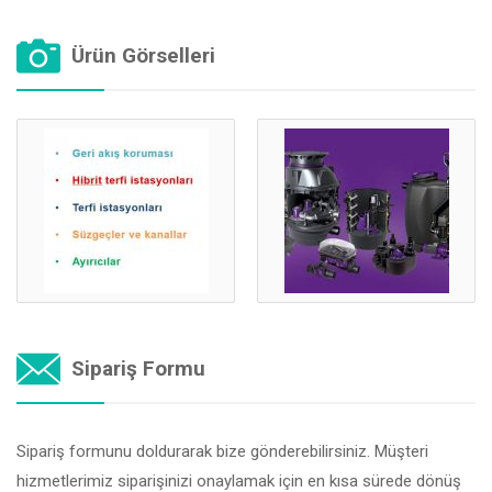
Ürün Görselleri
Sipariş Formu
Sipariş formunu doldurarak bize gönderebilirsiniz. Müşteri
hizmetlerimiz siparişinizi onaylamak için en kısa sürede dönüş