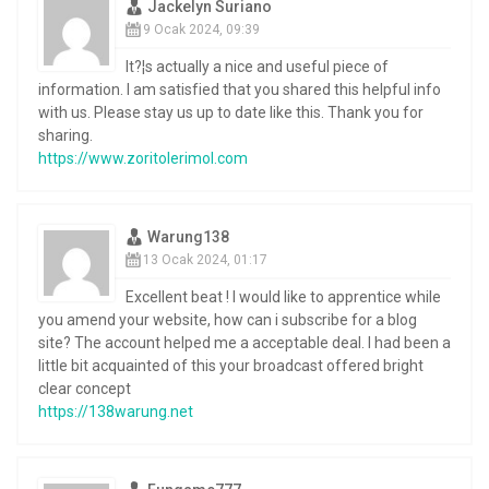
Jackelyn Suriano
9 Ocak 2024, 09:39
It?¦s actually a nice and useful piece of
information. I am satisfied that you shared this helpful info
with us. Please stay us up to date like this. Thank you for
sharing.
https://www.zoritolerimol.com
Warung138
13 Ocak 2024, 01:17
Excellent beat ! I would like to apprentice while
you amend your website, how can i subscribe for a blog
site? The account helped me a acceptable deal. I had been a
little bit acquainted of this your broadcast offered bright
clear concept
https://138warung.net