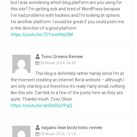
but I was wondering which blog platform are you using for
this site? I’m getting sick and tired of WordPress because
I’ve had problems with hackers and I’m looking at options
for another platform. I would be great if you could point me
in the direction of a good platform.
https://youtu.be/7CYwxrHhpOM
Tonic Greens Review
26 Nisan 2024, 06:55
This blog is definitely rather handy since I’m at
the moment creating an internet floral website – although I
am only starting out therefore it’s really fairly small, nothing
like this site. Can link to a few of the posts here as they are
quite. Thanks much. Zoey Olsen
https://youtu.be/qnQe0SxYPgQ
nagano lean body tonic review
28 Nisan 2024, 12:18