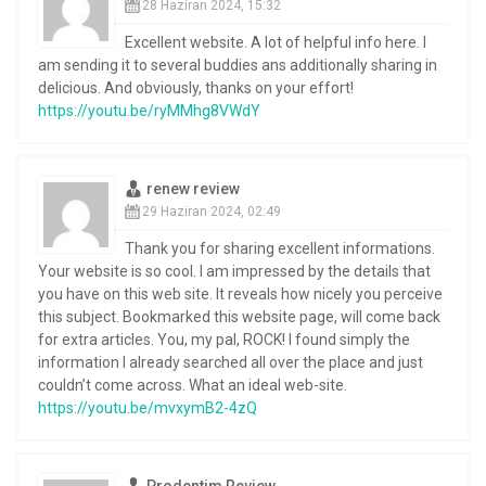
28 Haziran 2024, 15:32
Excellent website. A lot of helpful info here. I
am sending it to several buddies ans additionally sharing in
delicious. And obviously, thanks on your effort!
https://youtu.be/ryMMhg8VWdY
renew review
29 Haziran 2024, 02:49
Thank you for sharing excellent informations.
Your website is so cool. I am impressed by the details that
you have on this web site. It reveals how nicely you perceive
this subject. Bookmarked this website page, will come back
for extra articles. You, my pal, ROCK! I found simply the
information I already searched all over the place and just
couldn’t come across. What an ideal web-site.
https://youtu.be/mvxymB2-4zQ
Prodentim Review