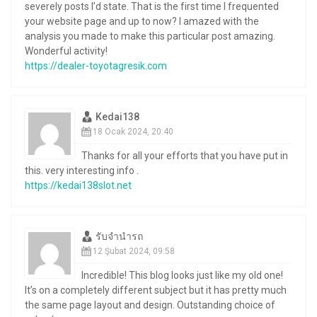
severely posts I’d state. That is the first time I frequented
your website page and up to now? I amazed with the
analysis you made to make this particular post amazing.
Wonderful activity!
https://dealer-toyotagresik.com
Kedai138
18 Ocak 2024, 20:40
Thanks for all your efforts that you have put in
this. very interesting info .
https://kedai138slot.net
รับจำนำรถ
12 Şubat 2024, 09:58
Incredible! This blog looks just like my old one!
It’s on a completely different subject but it has pretty much
the same page layout and design. Outstanding choice of