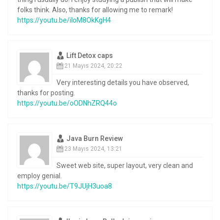
folks think. Also, thanks for allowing me to remark!
https://youtu.be/iIoM8OkKgH4
Lift Detox caps
21 Mayıs 2024, 20:22
Very interesting details you have observed,
thanks for posting.
https://youtu.be/oODNhZRQ44o
Java Burn Review
23 Mayıs 2024, 13:21
Sweet web site, super layout, very clean and
employ genial.
https://youtu.be/T9JUjH3uoa8