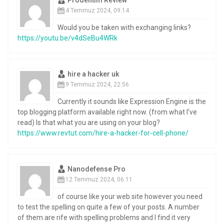
4 Temmuz 2024, 09:14
Would you be taken with exchanging links?
https://youtu.be/v4dSeBu4WRk
hire a hacker uk
9 Temmuz 2024, 22:56
Currently it sounds like Expression Engine is the
top blogging platform available right now. (from what I’ve
read) Is that what you are using on your blog?
https://www.revtut.com/hire-a-hacker-for-cell-phone/
Nanodefense Pro
12 Temmuz 2024, 06:11
of course like your web site however you need
to test the spelling on quite a few of your posts. A number
of them are rife with spelling problems and I find it very