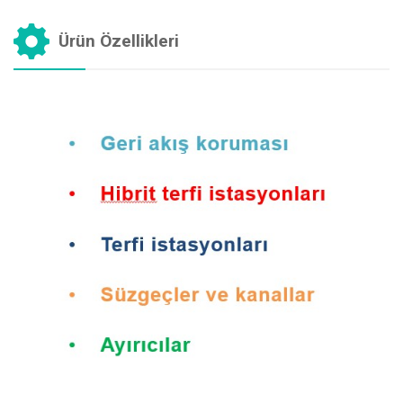
Ürün Özellikleri