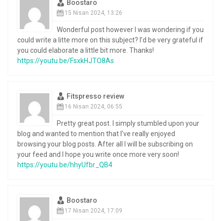
Boostaro
15 Nisan 2024, 13:26
Wonderful post however I was wondering if you
could write a litte more on this subject? I’d be very grateful if
you could elaborate a little bit more. Thanks!
https://youtu.be/FsxkHJTO8As
Fitspresso review
16 Nisan 2024, 06:55
Pretty great post. I simply stumbled upon your
blog and wanted to mention that I’ve really enjoyed
browsing your blog posts. After all I will be subscribing on
your feed and I hope you write once more very soon!
https://youtu.be/hhyUfbr_QB4
Boostaro
17 Nisan 2024, 17:09