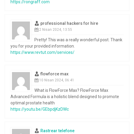
https://rongraff.com
professional hackers for hire
2 Nisan 2024, 13:55
Pretty! This was a really wonderful post. Thank
you for your provided information.
https://www.revtut.com/services/
flowforce max
10 Nisan 2024, 06:41
What is FlowForce Max? FlowForce Max
Advanced Formula is a holistic blend designed to promote
optimal prostate health
https://youtu.be/GEbpdjKzDWc
Rastrear telefone