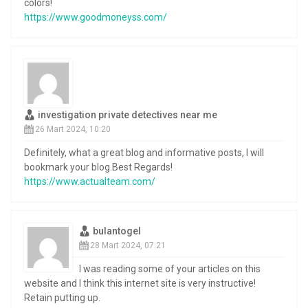
colors!
https://www.goodmoneyss.com/
investigation private detectives near me
26 Mart 2024, 10:20
Definitely, what a great blog and informative posts, I will
bookmark your blog.Best Regards!
https://www.actualteam.com/
bulantogel
28 Mart 2024, 07:21
I was reading some of your articles on this
website and I think this internet site is very instructive!
Retain putting up.