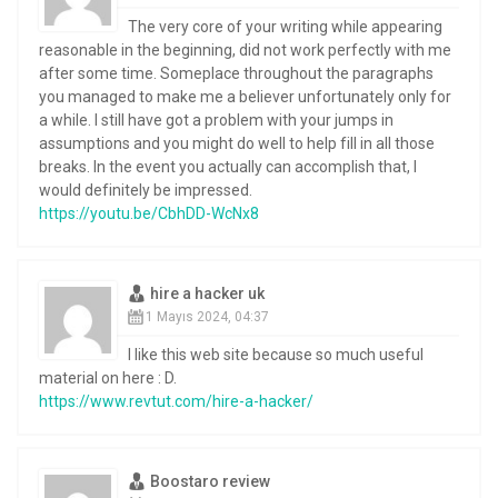
The very core of your writing while appearing
reasonable in the beginning, did not work perfectly with me
after some time. Someplace throughout the paragraphs
you managed to make me a believer unfortunately only for
a while. I still have got a problem with your jumps in
assumptions and you might do well to help fill in all those
breaks. In the event you actually can accomplish that, I
would definitely be impressed.
https://youtu.be/CbhDD-WcNx8
hire a hacker uk
1 Mayıs 2024, 04:37
I like this web site because so much useful
material on here : D.
https://www.revtut.com/hire-a-hacker/
Boostaro review