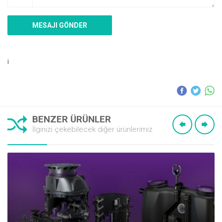
i
BENZER ÜRÜNLER
İlginizi çekebilecek diğer ürünlerimiz