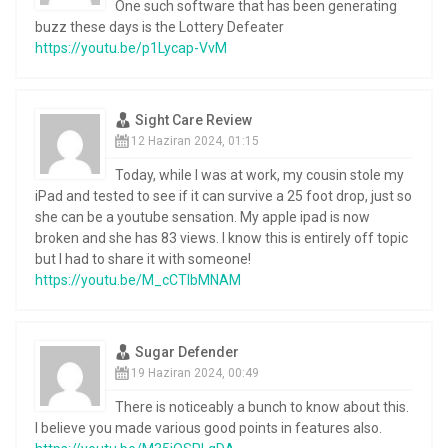
One such software that has been generating
buzz these days is the Lottery Defeater
https://youtu.be/p1Lycap-VvM
Sight Care Review
12 Haziran 2024, 01:15
Today, while I was at work, my cousin stole my
iPad and tested to see if it can survive a 25 foot drop, just so
she can be a youtube sensation. My apple ipad is now
broken and she has 83 views. I know this is entirely off topic
but I had to share it with someone!
https://youtu.be/M_cCTlbMNAM
Sugar Defender
19 Haziran 2024, 00:49
There is noticeably a bunch to know about this.
I believe you made various good points in features also.