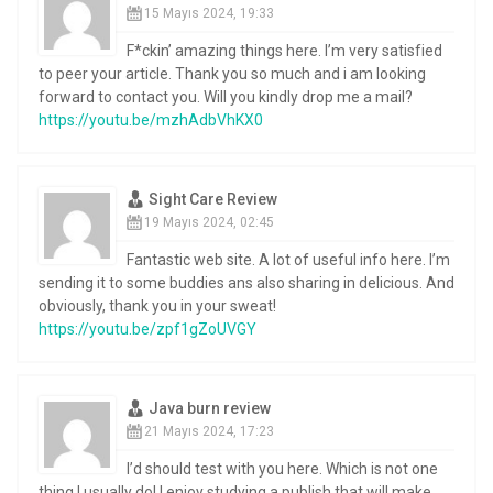
15 Mayıs 2024, 19:33
F*ckin’ amazing things here. I’m very satisfied
to peer your article. Thank you so much and i am looking
forward to contact you. Will you kindly drop me a mail?
https://youtu.be/mzhAdbVhKX0
Sight Care Review
19 Mayıs 2024, 02:45
Fantastic web site. A lot of useful info here. I’m
sending it to some buddies ans also sharing in delicious. And
obviously, thank you in your sweat!
https://youtu.be/zpf1gZoUVGY
Java burn review
21 Mayıs 2024, 17:23
I’d should test with you here. Which is not one
thing I usually do! I enjoy studying a publish that will make