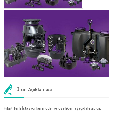
Ürün Açıklaması
Hibrit Terfi İstasyonları model ve özellikleri aşağıdaki gibidir.