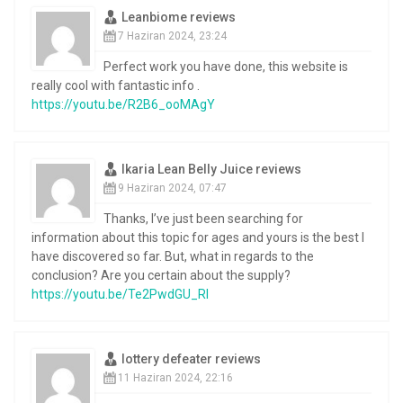
Leanbiome reviews
7 Haziran 2024, 23:24
Perfect work you have done, this website is
really cool with fantastic info .
https://youtu.be/R2B6_ooMAgY
Ikaria Lean Belly Juice reviews
9 Haziran 2024, 07:47
Thanks, I’ve just been searching for
information about this topic for ages and yours is the best I
have discovered so far. But, what in regards to the
conclusion? Are you certain about the supply?
https://youtu.be/Te2PwdGU_RI
lottery defeater reviews
11 Haziran 2024, 22:16