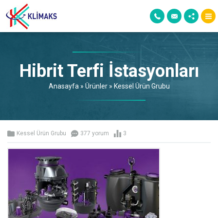
Hibrit Terfi İstasyonları
Anasayfa
»
Ürünler
»
Kessel Ürün Grubu
Kessel Ürün Grubu
377 yorum
3