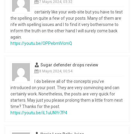
7 Mayıs 2024, 03:32
certainly like your web-site but you have to test
the spelling on quite a few of your posts. Many of them are
rife with spelling issues and I to find it very bothersome to
inform the truth on the other hand I will surely come back
again.
https://youtu.be/OPPebmIVcmQ
Sugar defender drops review
8 Mayıs 2024, 00:54
I do believe all of the concepts you’ve
introduced on your post. They are very convincing and can
certainly work. Nonetheless, the posts are very quick for
starters. May just you please prolong them a little from next
time? Thanks for the post.
https://youtu.be/iL1uUNYr7P4