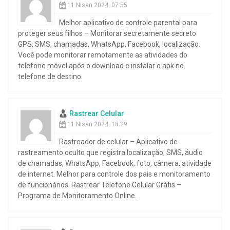
11 Nisan 2024, 07:55
Melhor aplicativo de controle parental para
proteger seus filhos – Monitorar secretamente secreto
GPS, SMS, chamadas, WhatsApp, Facebook, localização.
Você pode monitorar remotamente as atividades do
telefone móvel após o download e instalar o apk no
telefone de destino.
Rastrear Celular
11 Nisan 2024, 18:29
Rastreador de celular – Aplicativo de
rastreamento oculto que registra localização, SMS, áudio
de chamadas, WhatsApp, Facebook, foto, câmera, atividade
de internet. Melhor para controle dos pais e monitoramento
de funcionários. Rastrear Telefone Celular Grátis –
Programa de Monitoramento Online.