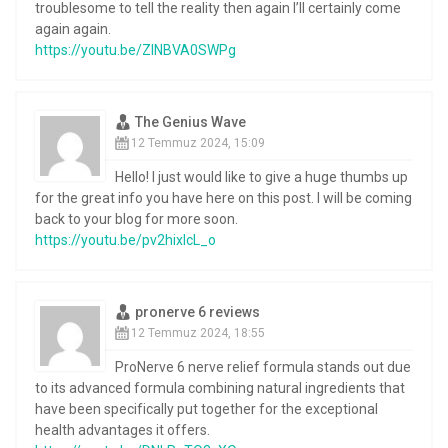
troublesome to tell the reality then again I’ll certainly come
again again.
https://youtu.be/ZlNBVA0SWPg
The Genius Wave
12 Temmuz 2024, 15:09
Hello! I just would like to give a huge thumbs up
for the great info you have here on this post. I will be coming
back to your blog for more soon.
https://youtu.be/pv2hixIcL_o
pronerve 6 reviews
12 Temmuz 2024, 18:55
ProNerve 6 nerve relief formula stands out due
to its advanced formula combining natural ingredients that
have been specifically put together for the exceptional
health advantages it offers.