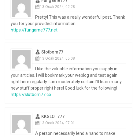
Fungame777
13 Ocak 2024, 02:28
Pretty! This was a really wonderful post. Thank
you for your provided information.
https://fungame777.net
Slotbom77
13 Ocak 2024, 05:08
I like the valuable information you supply in
your articles. I will bookmark your weblog and test again
right here regularly. I am moderately certain I’ll learn many
new stuff proper right here! Good luck for the following!
https://slotbom77.co
KKSLOT777
13 Ocak 2024, 07:01
A person necessarily lend a hand to make