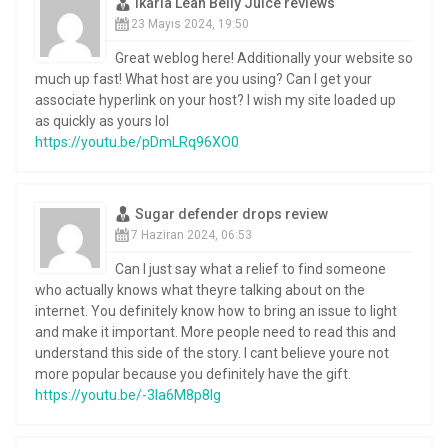
Ikaria Lean Belly Juice reviews
23 Mayıs 2024, 19:50
Great weblog here! Additionally your website so
much up fast! What host are you using? Can I get your
associate hyperlink on your host? I wish my site loaded up
as quickly as yours lol
https://youtu.be/pDmLRq96XO0
Sugar defender drops review
7 Haziran 2024, 06:53
Can I just say what a relief to find someone
who actually knows what theyre talking about on the
internet. You definitely know how to bring an issue to light
and make it important. More people need to read this and
understand this side of the story. I cant believe youre not
more popular because you definitely have the gift.
https://youtu.be/-3Ia6M8p8Ig