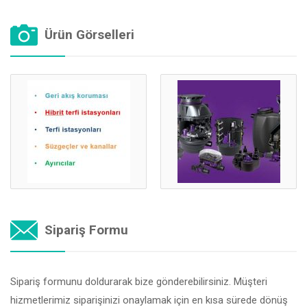
Ürün Görselleri
Sipariş Formu
Sipariş formunu doldurarak bize gönderebilirsiniz. Müşteri
hizmetlerimiz siparişinizi onaylamak için en kısa sürede dönüş