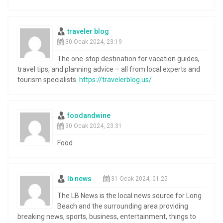
traveler blog
30 Ocak 2024, 23:19
The one-stop destination for vacation guides,
travel tips, and planning advice – all from local experts and
tourism specialists.
https://travelerblog.us/
foodandwine
30 Ocak 2024, 23:31
Food
lb news
31 Ocak 2024, 01:25
The LB News is the local news source for Long
Beach and the surrounding area providing
breaking news, sports, business, entertainment, things to