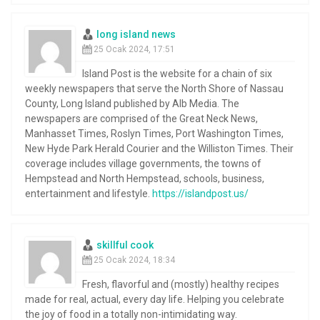
long island news
25 Ocak 2024, 17:51
Island Post is the website for a chain of six
weekly newspapers that serve the North Shore of Nassau
County, Long Island published by Alb Media. The
newspapers are comprised of the Great Neck News,
Manhasset Times, Roslyn Times, Port Washington Times,
New Hyde Park Herald Courier and the Williston Times. Their
coverage includes village governments, the towns of
Hempstead and North Hempstead, schools, business,
entertainment and lifestyle.
https://islandpost.us/
skillful cook
25 Ocak 2024, 18:34
Fresh, flavorful and (mostly) healthy recipes
made for real, actual, every day life. Helping you celebrate
the joy of food in a totally non-intimidating way.