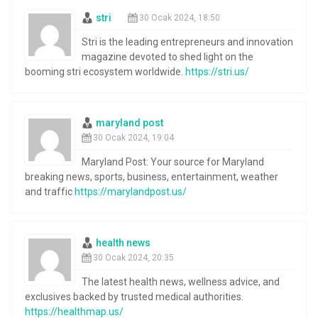
stri
30 Ocak 2024, 18:50
Stri is the leading entrepreneurs and innovation
magazine devoted to shed light on the
booming stri ecosystem worldwide.
https://stri.us/
maryland post
30 Ocak 2024, 19:04
Maryland Post: Your source for Maryland
breaking news, sports, business, entertainment, weather
and traffic
https://marylandpost.us/
health news
30 Ocak 2024, 20:35
The latest health news, wellness advice, and
exclusives backed by trusted medical authorities.
https://healthmap.us/