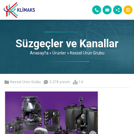
Süzgeçler ve Kanallar
Anasayfa
»
Ürünler
»
Kessel Ürün Grubu
Kessel Ürün Grubu
3.278 yorum
14