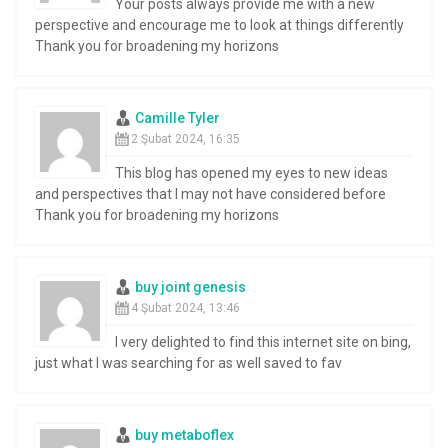
Your posts always provide me with a new
perspective and encourage me to look at things differently
Thank you for broadening my horizons
Camille Tyler
2 Şubat 2024, 16:35
This blog has opened my eyes to new ideas
and perspectives that I may not have considered before
Thank you for broadening my horizons
buy joint genesis
4 Şubat 2024, 13:46
I very delighted to find this internet site on bing,
just what I was searching for as well saved to fav
buy metaboflex