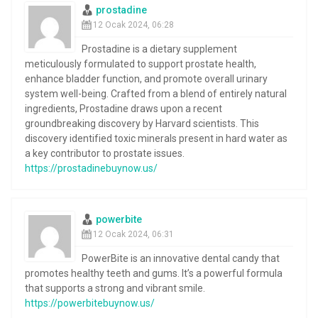
prostadine
12 Ocak 2024, 06:28
Prostadine is a dietary supplement
meticulously formulated to support prostate health,
enhance bladder function, and promote overall urinary
system well-being. Crafted from a blend of entirely natural
ingredients, Prostadine draws upon a recent
groundbreaking discovery by Harvard scientists. This
discovery identified toxic minerals present in hard water as
a key contributor to prostate issues.
https://prostadinebuynow.us/
powerbite
12 Ocak 2024, 06:31
PowerBite is an innovative dental candy that
promotes healthy teeth and gums. It’s a powerful formula
that supports a strong and vibrant smile.
https://powerbitebuynow.us/