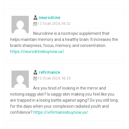
neurodrine
12 Ocak 2024, 06:22
Neurodrine is a nootropic supplement that
helps maintain memory and a healthy brain. It increases the
brain’s sharpness, focus, memory, and concentration.
https://neurodrinebuynow.us/
refirmance
12 Ocak 2024, 06:23
Are you tired of looking in the mirror and
noticing saggy skin? Is saggy skin making you feel like you
are trapped in a losing battle against aging? Do you still long
for the days when your complexion radiated youth and
confidence?
https://refirmancebuynow.us/