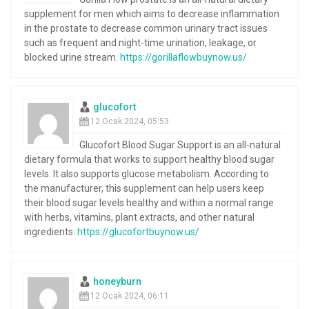
supplement for men which aims to decrease inflammation
in the prostate to decrease common urinary tract issues
such as frequent and night-time urination, leakage, or
blocked urine stream.
https://gorillaflowbuynow.us/
glucofort
12 Ocak 2024, 05:53
Glucofort Blood Sugar Support is an all-natural
dietary formula that works to support healthy blood sugar
levels. It also supports glucose metabolism. According to
the manufacturer, this supplement can help users keep
their blood sugar levels healthy and within a normal range
with herbs, vitamins, plant extracts, and other natural
ingredients.
https://glucofortbuynow.us/
honeyburn
12 Ocak 2024, 06:11