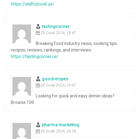
https://skillfulcook.us/
tastingcorner
25 Ocak 2024, 18:47
Breaking food industry news, cooking tips,
recipes, reviews, rankings, and interviews
https://tastingcorner.us/
goodrecipes
25 Ocak 2024, 19:07
Looking for quick and easy dinner ideas?
Browse 100
pharma marketing
25 Ocak 2024, 20:18