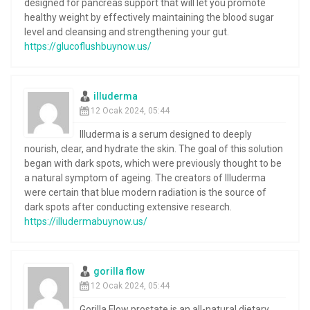
designed for pancreas support that will let you promote
healthy weight by effectively maintaining the blood sugar
level and cleansing and strengthening your gut.
https://glucoflushbuynow.us/
illuderma
12 Ocak 2024, 05:44
Illuderma is a serum designed to deeply
nourish, clear, and hydrate the skin. The goal of this solution
began with dark spots, which were previously thought to be
a natural symptom of ageing. The creators of Illuderma
were certain that blue modern radiation is the source of
dark spots after conducting extensive research.
https://illudermabuynow.us/
gorilla flow
12 Ocak 2024, 05:44
Gorilla Flow prostate is an all-natural dietary