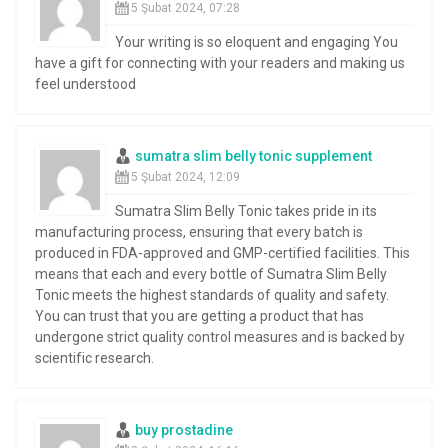
5 Şubat 2024, 07:28
Your writing is so eloquent and engaging You
have a gift for connecting with your readers and making us
feel understood
sumatra slim belly tonic supplement
5 Şubat 2024, 12:09
Sumatra Slim Belly Tonic takes pride in its
manufacturing process, ensuring that every batch is
produced in FDA-approved and GMP-certified facilities. This
means that each and every bottle of Sumatra Slim Belly
Tonic meets the highest standards of quality and safety.
You can trust that you are getting a product that has
undergone strict quality control measures and is backed by
scientific research.
buy prostadine