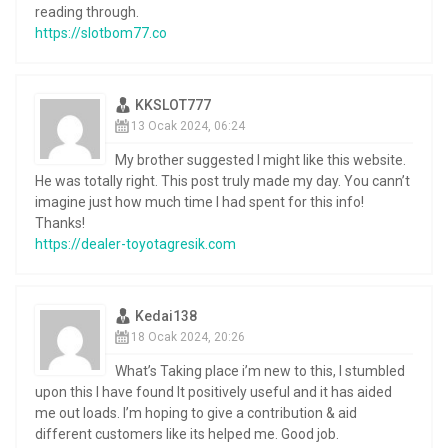
reading through.
https://slotbom77.co
KKSLOT777
13 Ocak 2024, 06:24
My brother suggested I might like this website.
He was totally right. This post truly made my day. You cann’t
imagine just how much time I had spent for this info!
Thanks!
https://dealer-toyotagresik.com
Kedai138
18 Ocak 2024, 20:26
What’s Taking place i’m new to this, I stumbled
upon this I have found It positively useful and it has aided
me out loads. I’m hoping to give a contribution & aid
different customers like its helped me. Good job.