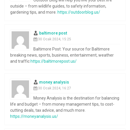
outside – from wildlife guides, to safety information,
gardening tips, and more.
https://outdoorblog.us/
baltimore post
30 Ocak 2024, 15:25
Baltimore Post: Your source for Baltimore
breaking news, sports, business, entertainment, weather
and traffic
https://baltimorepost.us/
money analysis
30 Ocak 2024, 16:27
Money Analysis is the destination for balancing
life and budget – from money management tips, to cost-
cutting deals, tax advice, and much more.
https://moneyanalysis.us/