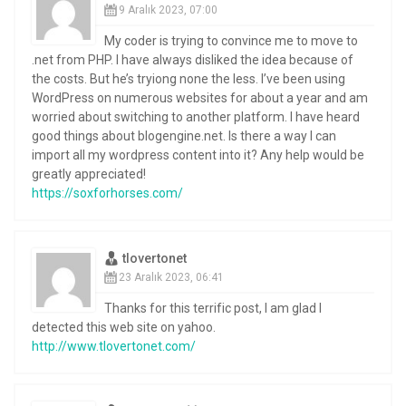
9 Aralık 2023, 07:00
My coder is trying to convince me to move to
.net from PHP. I have always disliked the idea because of
the costs. But he’s tryiong none the less. I’ve been using
WordPress on numerous websites for about a year and am
worried about switching to another platform. I have heard
good things about blogengine.net. Is there a way I can
import all my wordpress content into it? Any help would be
greatly appreciated!
https://soxforhorses.com/
tlovertonet
23 Aralık 2023, 06:41
Thanks for this terrific post, I am glad I
detected this web site on yahoo.
http://www.tlovertonet.com/