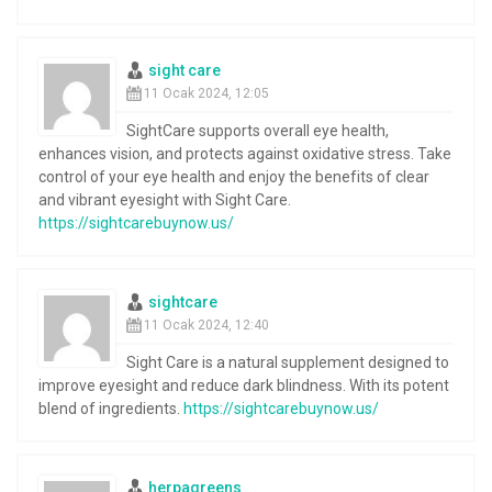
sight care
11 Ocak 2024, 12:05
SightCare supports overall eye health,
enhances vision, and protects against oxidative stress. Take
control of your eye health and enjoy the benefits of clear
and vibrant eyesight with Sight Care.
https://sightcarebuynow.us/
sightcare
11 Ocak 2024, 12:40
Sight Care is a natural supplement designed to
improve eyesight and reduce dark blindness. With its potent
blend of ingredients.
https://sightcarebuynow.us/
herpagreens