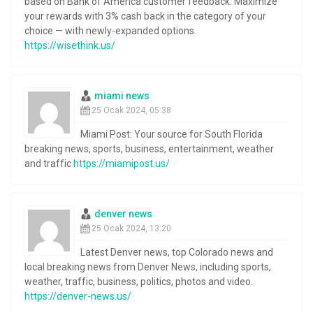
based on Bank of America customer feedback. Maximize
your rewards with 3% cash back in the category of your
choice — with newly-expanded options.
https://wisethink.us/
miami news
25 Ocak 2024, 05:38
Miami Post: Your source for South Florida
breaking news, sports, business, entertainment, weather
and traffic
https://miamipost.us/
denver news
25 Ocak 2024, 13:20
Latest Denver news, top Colorado news and
local breaking news from Denver News, including sports,
weather, traffic, business, politics, photos and video.
https://denver-news.us/