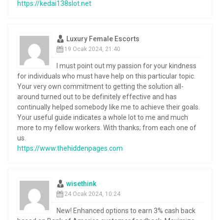
https://kedai138slot.net
Luxury Female Escorts
19 Ocak 2024, 21:40
I must point out my passion for your kindness
for individuals who must have help on this particular topic.
Your very own commitment to getting the solution all-
around turned out to be definitely effective and has
continually helped somebody like me to achieve their goals.
Your useful guide indicates a whole lot to me and much
more to my fellow workers. With thanks; from each one of
us.
https://www.thehiddenpages.com
wisethink
24 Ocak 2024, 10:24
New! Enhanced options to earn 3% cash back