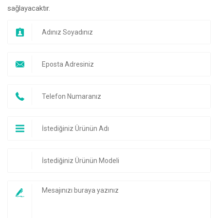
sağlayacaktır.