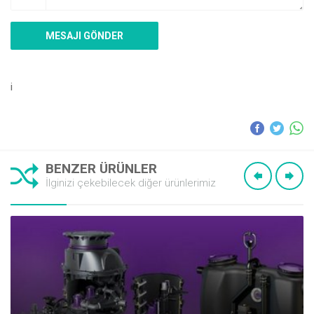
i
BENZER ÜRÜNLER
İlginizi çekebilecek diğer ürünlerimiz