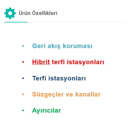
Ürün Özellikleri