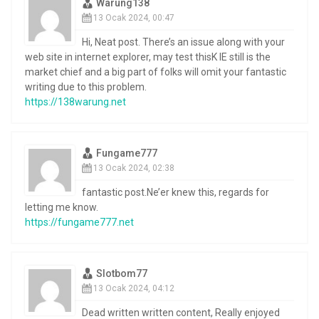
Warung138
13 Ocak 2024, 00:47
Hi, Neat post. There’s an issue along with your
web site in internet explorer, may test thisK IE still is the
market chief and a big part of folks will omit your fantastic
writing due to this problem.
https://138warung.net
Fungame777
13 Ocak 2024, 02:38
fantastic post.Ne’er knew this, regards for
letting me know.
https://fungame777.net
Slotbom77
13 Ocak 2024, 04:12
Dead written written content, Really enjoyed