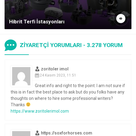
Hibrit Terfi İstasyonları
ZİYARETÇİ YORUMLARI - 3.278 YORUM
zoritoler imol
24 Kasım 2023, 11:51
Great info and right to the point. I am not sure if
this is in fact the best place to ask but do you folks have any
thoughts on where to hire some professional writers?
Thanks
https://www.zoritolerimol.com
https://soxforhorses.com