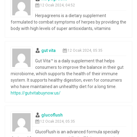
12 Ocak 2024, 04:52
Herpagreens is a dietary supplement
formulated to combat symptoms of herpes by providing the
body with high levels of super antioxidants, vitamins
gut vita
12 Ocak 2024, 05:35
Gut Vita™ is a daily supplement that helps
consumers to improve the balance in their gut
microbiome, which supports the health of their immune
system. It supports healthy digestion, even for consumers
who have maintained an unhealthy diet for a long time.
https://gutvitabuynow.us/
glucoflush
12 Ocak 2024, 05:35
GlucoFlush is an advanced formula specially