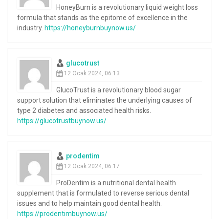
HoneyBurn is a revolutionary liquid weight loss
formula that stands as the epitome of excellence in the
industry.
https://honeyburnbuynow.us/
glucotrust
12 Ocak 2024, 06:13
GlucoTrust is a revolutionary blood sugar
support solution that eliminates the underlying causes of
type 2 diabetes and associated health risks.
https://glucotrustbuynow.us/
prodentim
12 Ocak 2024, 06:17
ProDentim is a nutritional dental health
supplement that is formulated to reverse serious dental
issues and to help maintain good dental health.
https://prodentimbuynow.us/