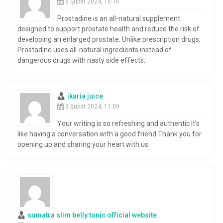
8 Şubat 2024, 16:16
Prostadine is an all-natural supplement
designed to support prostate health and reduce the risk of
developing an enlarged prostate. Unlike prescription drugs,
Prostadine uses all-natural ingredients instead of
dangerous drugs with nasty side effects.
ikaria juice
9 Şubat 2024, 11:09
Your writing is so refreshing and authentic It’s
like having a conversation with a good friend Thank you for
opening up and sharing your heart with us
sumatra slim belly tonic official website