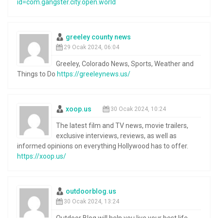
id=com.gangster.city.open.world
greeley county news
29 Ocak 2024, 06:04
Greeley, Colorado News, Sports, Weather and
Things to Do
https://greeleynews.us/
xoop.us
30 Ocak 2024, 10:24
The latest film and TV news, movie trailers,
exclusive interviews, reviews, as well as
informed opinions on everything Hollywood has to offer.
https://xoop.us/
outdoorblog.us
30 Ocak 2024, 13:24
Outdoor Blog will help you live your best life