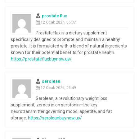
prostate flux
12 Ocak 2024, 06:37
ProstateFlux is a dietary supplement
specifically designed to promote and maintain a healthy
prostate. It is formulated with a blend of natural ingredients
known for their potential benefits for prostate health.
https://prostatefluxbuynow.us/
serolean
12 Ocak 2024, 06:49
Serolean, a revolutionary weight loss
supplement, zeroes in on serotonin—the key
neurotransmitter governing mood, appetite, and fat
storage.
https://seroleanbuynow.us/