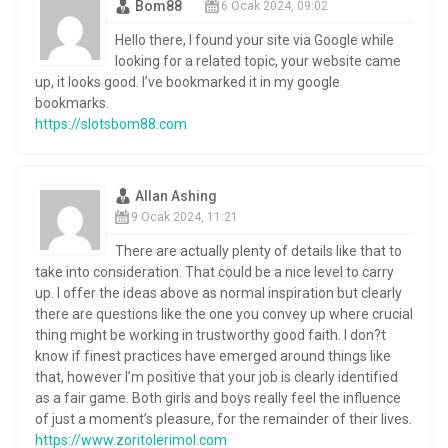
Bom88
6 Ocak 2024, 09:02
Hello there, I found your site via Google while
looking for a related topic, your website came
up, it looks good. I’ve bookmarked it in my google
bookmarks.
https://slotsbom88.com
Allan Ashing
9 Ocak 2024, 11:21
There are actually plenty of details like that to
take into consideration. That could be a nice level to carry
up. I offer the ideas above as normal inspiration but clearly
there are questions like the one you convey up where crucial
thing might be working in trustworthy good faith. I don?t
know if finest practices have emerged around things like
that, however I’m positive that your job is clearly identified
as a fair game. Both girls and boys really feel the influence
of just a moment’s pleasure, for the remainder of their lives.
https://www.zoritolerimol.com