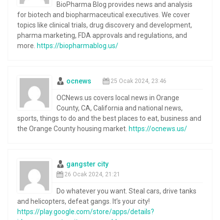
BioPharma Blog provides news and analysis
for biotech and biopharmaceutical executives. We cover
topics like clinical trials, drug discovery and development,
pharma marketing, FDA approvals and regulations, and
more.
https://biopharmablog.us/
ocnews
25 Ocak 2024, 23:46
OCNews.us covers local news in Orange
County, CA, California and national news,
sports, things to do and the best places to eat, business and
the Orange County housing market.
https://ocnews.us/
gangster city
26 Ocak 2024, 21:21
Do whatever you want. Steal cars, drive tanks
and helicopters, defeat gangs. It’s your city!
https://play.google.com/store/apps/details?