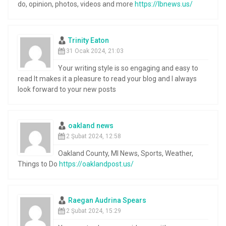
do, opinion, photos, videos and more
https://lbnews.us/
Trinity Eaton
31 Ocak 2024, 21:03
Your writing style is so engaging and easy to
read It makes it a pleasure to read your blog and I always
look forward to your new posts
oakland news
2 Şubat 2024, 12:58
Oakland County, MI News, Sports, Weather,
Things to Do
https://oaklandpost.us/
Raegan Audrina Spears
2 Şubat 2024, 15:29