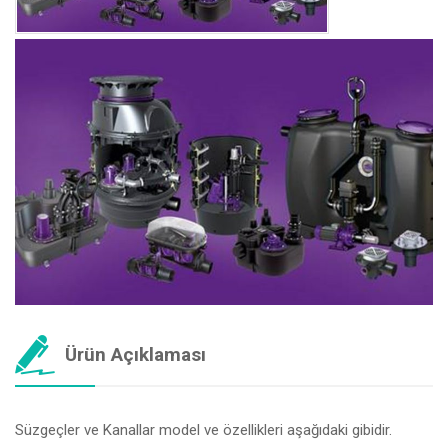
Ürün Açıklaması
Süzgeçler ve Kanallar model ve özellikleri aşağıdaki gibidir.